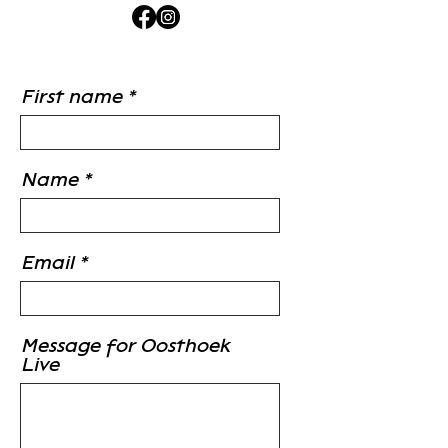
First name
Name
Email
Message for Oosthoek
Live