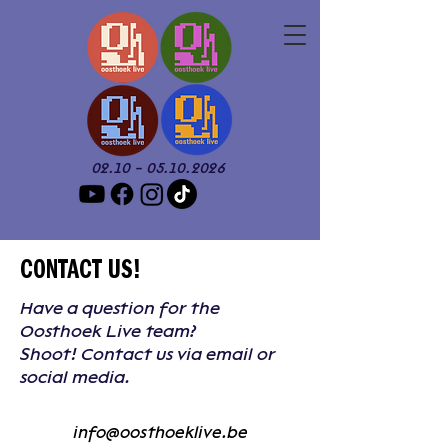
02.10 - 05.10.2026
CONTACT US!
Have a question for the
Oosthoek Live team?
Shoot! Contact us via email or
social media.
info@oosthoeklive.be