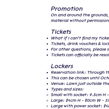
Promotion
On and around the grounds, i
material without permission 
Tickets
What if I can't find my ticke
Tickets, drink vouchers & lo
For other questions, please 
Tickets can officially be res
Lockers
Reservation link: Through t
This can be chosen until Oct
Venue: Lawn just outside th
Types and sizes:
Small with socket: 9.5cm H 
Large: 24cm H - 20cm W - 3
Large with power socket: 24