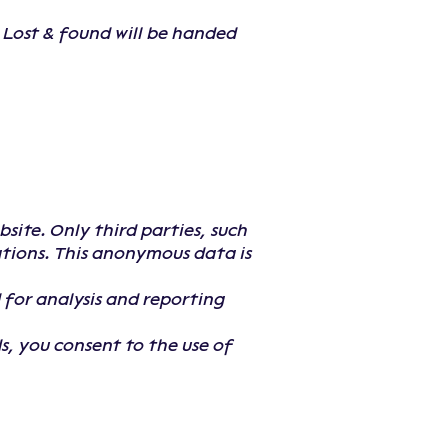
. Lost & found will be handed
ite. Only third parties, such
ations. This anonymous data is
 for analysis and reporting
s, you consent to the use of