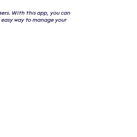
sers. With this app, you can
nd easy way to manage your