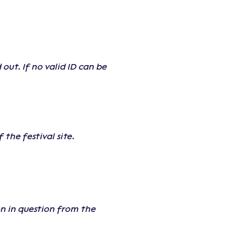
out. If no valid ID can be
the festival site.
on in question from the