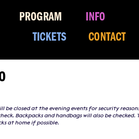
PROGRAM
INFO
TICKETS
CONTACT
FO
ill be closed at the evening events for security reaso
 check. Backpacks and handbags will also be checked. 
s at home if possible.