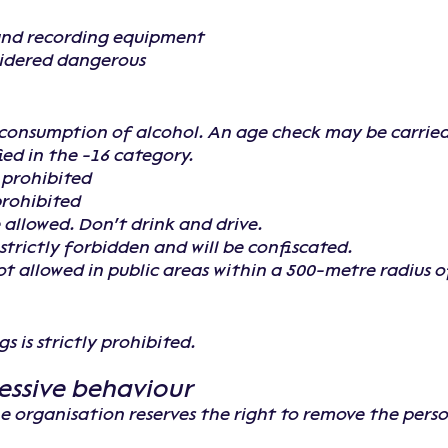
and recording equipment
sidered dangerous
e consumption of alcohol. An age check may be carried 
fied in the -16 category.
e prohibited
prohibited
 allowed. Don't drink and drive.
strictly forbidden and will be confiscated.
t allowed in public areas within a 500-metre radius of 
s is strictly prohibited.
essive behaviour
the organisation reserves the right to remove the pers