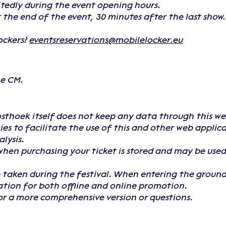
tedly during the event opening hours.
at the end of the event, 30 minutes after the last show
ockers?
eventsreservations@mobilelocker.eu
he CM.
hoek itself does not keep any data through this webs
es to facilitate the use of this and other web applic
lysis.
hen purchasing your ticket is stored and may be used
 taken during the festival. When entering the ground
ation for both offline and online promotion.
for a more comprehensive version or questions.