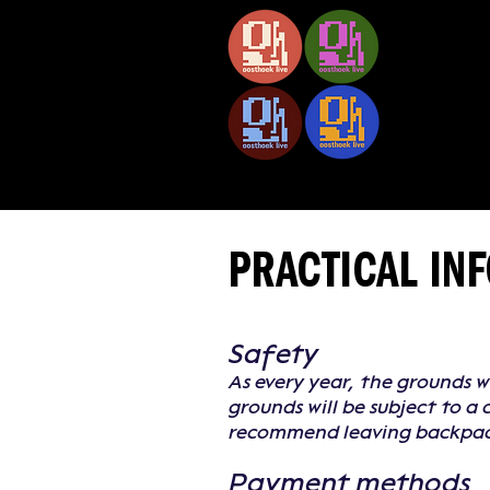
02.10 — 05.10.2026
PRACTICAL IN
Safety
As every year, the grounds w
grounds will be subject to a
recommend leaving backpack
Payment methods