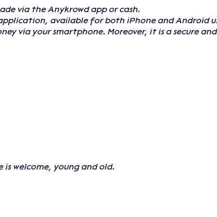
made via the Anykrowd app or cash.
application, available for both iPhone and Android u
oney via your smartphone. Moreover, it is a secure a
e is welcome, young and old.
: