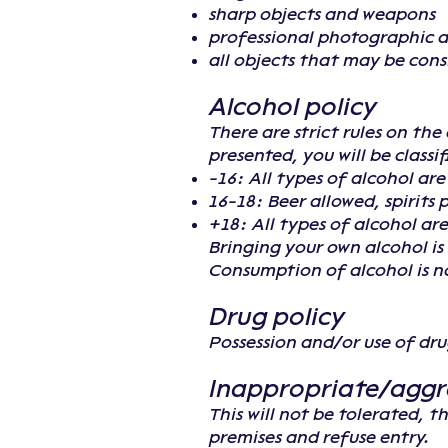
sharp objects and weapons
professional photographic 
all objects that may be con
Alcohol policy
There are strict rules on th
presented, you will be classi
-16: All types of alcohol ar
16-18: Beer allowed, spirits 
+18: All types of alcohol are
Bringing your own alcohol is 
Consumption of alcohol is no
Drug policy
Possession and/or use of drug
Inappropriate/aggr
This will not be tolerated, 
premises and refuse entry.