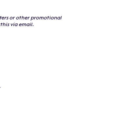
sters or other promotional
his via email.
.