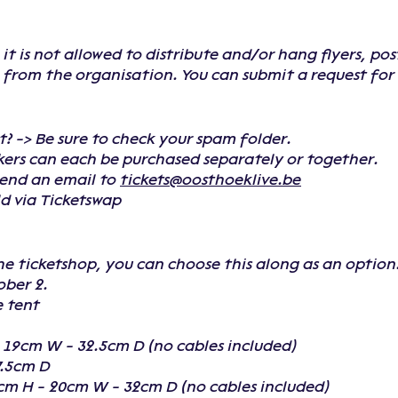
t is not allowed to distribute and/or hang flyers, po
from the organisation. You can submit a request for t
t? -> Be sure to check your spam folder.
ckers can each be purchased separately or together.
send an email to
tickets@oosthoeklive.be
old via Ticketswap
he ticketshop, you can choose this along as an option
ober 2.
e tent
- 19cm W - 32.5cm D (no cables included)
7.5cm D
cm H - 20cm W - 32cm D (no cables included)