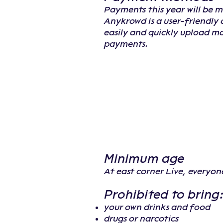
Payments this year will be 
Anykrowd is a user-friendly 
easily and quickly upload m
payments.
Minimum age
At east corner Live, everyon
Prohibited to bring
your own drinks and food
drugs or narcotics