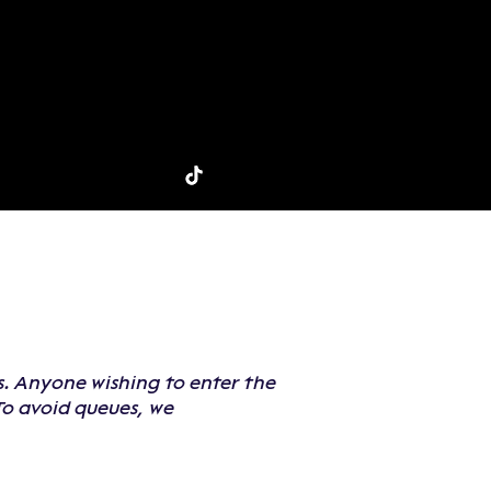
ns. Anyone wishing to enter the
To avoid queues, we