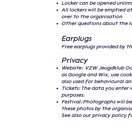
Locker can be opened unlimi
All lockers will be emptied 
over to the organisation
Other questions about the l
Earplugs
Free earplugs provided by t
Privacy
Website: VZW Jeugdklub Oost
as Google and Wix, use cooki
also used for behavioural ana
Tickets:The data you enter w
purposes.
Festival:Photographs will be
these photos by the organis
See also our privacy policy 